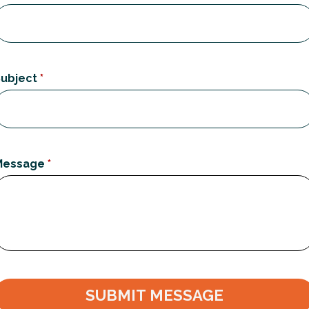
ubject
*
Message
*