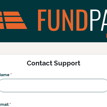
Contact Support
Name
*
mail
*